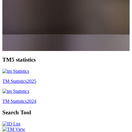
TM5 statistics
TM Statistics
2025
TM Statistics
2024
Search Tool