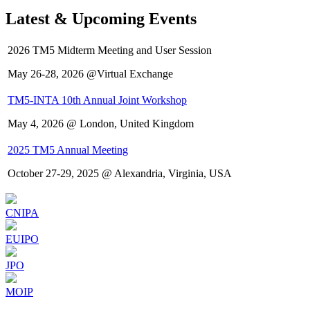
Latest & Upcoming Events
2026 TM5 Midterm Meeting and User Session
May 26-28, 2026 @Virtual Exchange
TM5-INTA 10th Annual Joint Workshop
May 4, 2026 @ London, United Kingdom
2025 TM5 Annual Meeting
October 27-29, 2025 @ Alexandria, Virginia, USA
CNIPA
EUIPO
JPO
MOIP