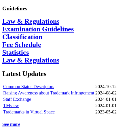
Guidelines
Law & Regulations
Examination Guidelines
Classification
Fee Schedule
Statistics
Law & Regulations
Latest Updates
Common Status Descriptors
2024-10-12
Raising Awareness about Trademark Infringement
2024-08-02
Staff Exchange
2024-01-01
TMview
2024-01-01
Trademarks in Virtual Space
2023-05-02
See more