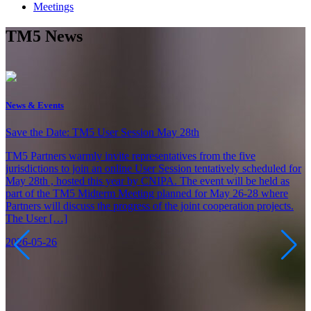
Meetings
TM5 News
News & Events
C
Save the Date: TM5 User Session May 28th
C
TM5 Partners warmly invite representatives from the five
jurisdictions to join an online User Session tentatively scheduled for
R
May 28th , hosted this year by CNIPA. The event will be held as
O
part of the TM5 Midterm Meeting planned for May 26-28 where
O
Partners will discuss the progress of the joint cooperation projects.
C
The User […]
d
2026-05-26
2