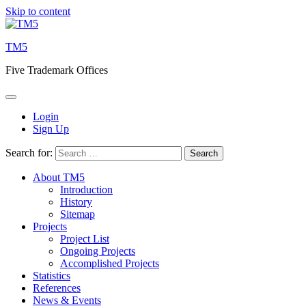
Skip to content
TM5
Five Trademark Offices
Login
Sign Up
Search for:
About TM5
Introduction
History
Sitemap
Projects
Project List
Ongoing Projects
Accomplished Projects
Statistics
References
News & Events