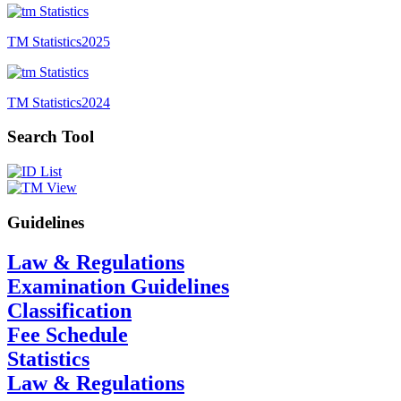
TM Statistics
2025
TM Statistics
2024
Search Tool
Guidelines
Law & Regulations
Examination Guidelines
Classification
Fee Schedule
Statistics
Law & Regulations