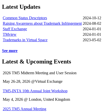
Latest Updates
Common Status Descriptors
2024-10-12
Raising Awareness about Trademark Infringement
2024-08-02
Staff Exchange
2024-01-01
TMview
2024-01-01
Trademarks in Virtual Space
2023-05-02
See more
Latest & Upcoming Events
2026 TM5 Midterm Meeting and User Session
May 26-28, 2026 @Virtual Exchange
TM5-INTA 10th Annual Joint Workshop
May 4, 2026 @ London, United Kingdom
2025 TM5 Annual Meeting