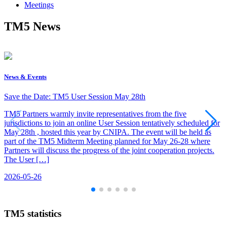
Meetings
TM5 News
News & Events
Save the Date: TM5 User Session May 28th
TM5 Partners warmly invite representatives from the five
jurisdictions to join an online User Session tentatively scheduled for
May 28th , hosted this year by CNIPA. The event will be held as
part of the TM5 Midterm Meeting planned for May 26-28 where
Partners will discuss the progress of the joint cooperation projects.
The User […]
2026-05-26
TM5 statistics