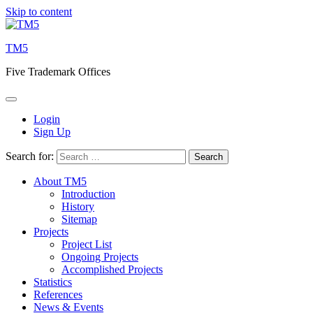
Skip to content
TM5
Five Trademark Offices
Login
Sign Up
Search for:
About TM5
Introduction
History
Sitemap
Projects
Project List
Ongoing Projects
Accomplished Projects
Statistics
References
News & Events