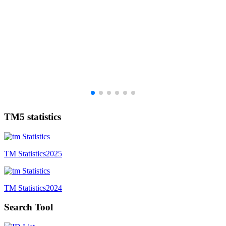
TM5 statistics
TM Statistics
2025
TM Statistics
2024
Search Tool