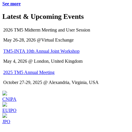
See more
Latest & Upcoming Events
2026 TM5 Midterm Meeting and User Session
May 26-28, 2026 @Virtual Exchange
TM5-INTA 10th Annual Joint Workshop
May 4, 2026 @ London, United Kingdom
2025 TM5 Annual Meeting
October 27-29, 2025 @ Alexandria, Virginia, USA
CNIPA
EUIPO
JPO