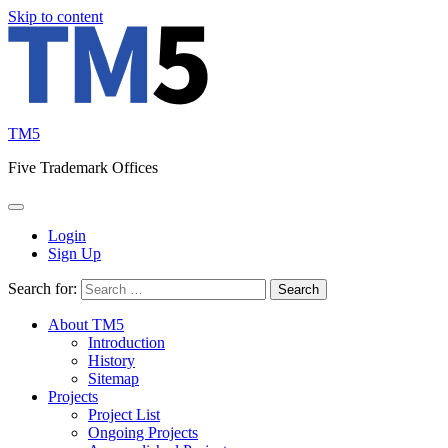
Skip to content
TM5
Five Trademark Offices
Login
Sign Up
Search for:
About TM5
Introduction
History
Sitemap
Projects
Project List
Ongoing Projects