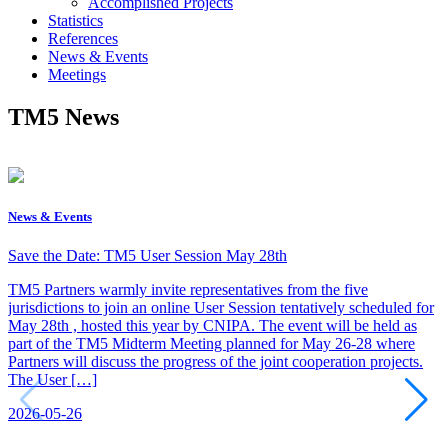
Accomplished Projects
Statistics
References
News & Events
Meetings
TM5 News
News & Events
Save the Date: TM5 User Session May 28th
TM5 Partners warmly invite representatives from the five
jurisdictions to join an online User Session tentatively scheduled for
May 28th , hosted this year by CNIPA. The event will be held as
part of the TM5 Midterm Meeting planned for May 26-28 where
Partners will discuss the progress of the joint cooperation projects.
The User […]
2026-05-26