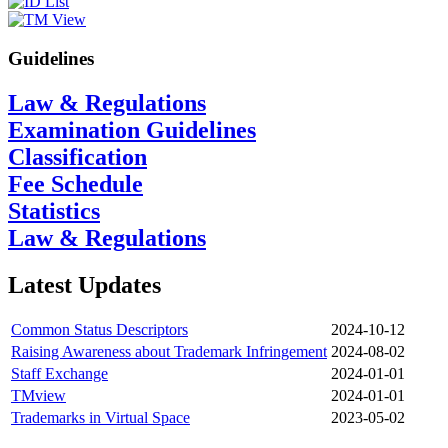
Guidelines
Law & Regulations
Examination Guidelines
Classification
Fee Schedule
Statistics
Law & Regulations
Latest Updates
Common Status Descriptors
2024-10-12
Raising Awareness about Trademark Infringement
2024-08-02
Staff Exchange
2024-01-01
TMview
2024-01-01
Trademarks in Virtual Space
2023-05-02