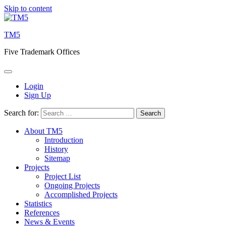
Skip to content
TM5
Five Trademark Offices
Login
Sign Up
Search for:
About TM5
Introduction
History
Sitemap
Projects
Project List
Ongoing Projects
Accomplished Projects
Statistics
References
News & Events