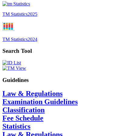
TM Statistics
2025
TM Statistics
2024
Search Tool
Guidelines
Law & Regulations
Examination Guidelines
Classification
Fee Schedule
Statistics
Law & Regulations