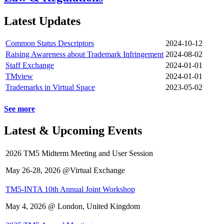
Latest Updates
Common Status Descriptors
2024-10-12
Raising Awareness about Trademark Infringement
2024-08-02
Staff Exchange
2024-01-01
TMview
2024-01-01
Trademarks in Virtual Space
2023-05-02
See more
Latest & Upcoming Events
2026 TM5 Midterm Meeting and User Session
May 26-28, 2026 @Virtual Exchange
TM5-INTA 10th Annual Joint Workshop
May 4, 2026 @ London, United Kingdom