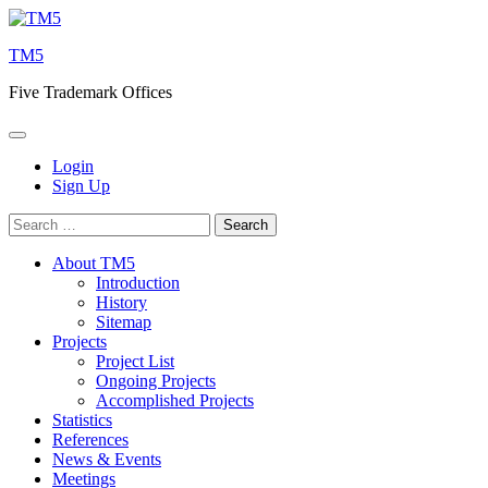
Skip
to
TM5
content
Five Trademark Offices
Login
Sign Up
Search
for:
About TM5
Introduction
History
Sitemap
Projects
Project List
Ongoing Projects
Accomplished Projects
Statistics
References
News & Events
Meetings