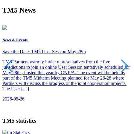
TM5 News
News & Events
C
Save the Date: TM5 User Session May 28th
C
TM5 Partners warmly invite representatives from the five
jurisdictions to join an online User Session tentatively scheduled for
R
May 28th , hosted this year by CNIPA. The event will be held as
O
part of the TM5 Midterm Meeting planned for May 26-28 where
O
Partners will discuss the progress of the joint cooperation projects.
C
The User […]
d
2026-05-26
2
TM5 statistics