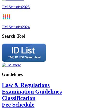
TM Statistics
2025
TM Statistics
2024
Search Tool
Guidelines
Law & Regulations
Examination Guidelines
Classification
Fee Schedule