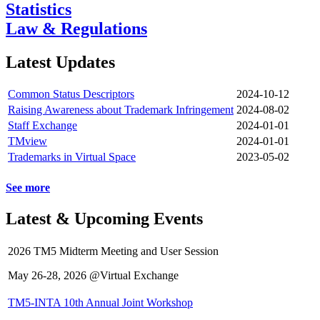
Statistics
Law & Regulations
Latest Updates
Common Status Descriptors
2024-10-12
Raising Awareness about Trademark Infringement
2024-08-02
Staff Exchange
2024-01-01
TMview
2024-01-01
Trademarks in Virtual Space
2023-05-02
See more
Latest & Upcoming Events
2026 TM5 Midterm Meeting and User Session
May 26-28, 2026 @Virtual Exchange
TM5-INTA 10th Annual Joint Workshop