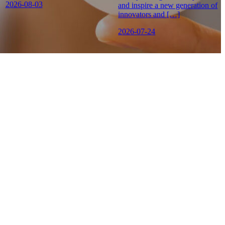
2026-08-03
and inspire a new generation of
innovators and […]
2026-07-24