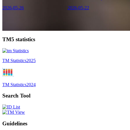
2026-05-26
2026-05-22
TM5 statistics
TM Statistics
2025
TM Statistics
2024
Search Tool
Guidelines