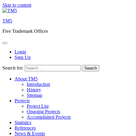
Skip to content
TM5
Five Trademark Offices
Login
Sign Up
Search for:
About TM5
Introduction
History
Sitemap
Projects
Project List
Ongoing Projects
Accomplished Projects
Statistics
References
News & Events