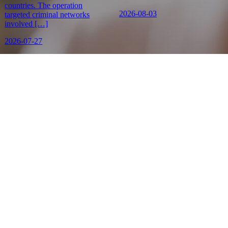
countries. The operation
2026-08-03
targeted criminal networks
involved […]
2026-07-27