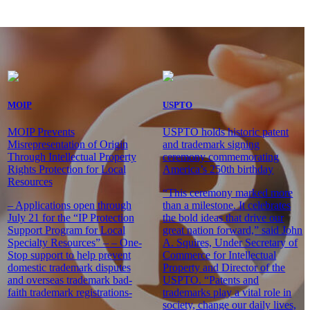
MOIP
USPTO
MOIP Prevents
USPTO holds historic patent
Misrepresentation of Origin
and trademark signing
Through Intellectual Property
ceremony commemorating
Rights Protection for Local
America’s 250th birthday
Resources
“This ceremony marked more
– Applications open through
than a milestone. It celebrates
July 21 for the “IP Protection
the bold ideas that drive our
Support Program for Local
great nation forward,” said John
Specialty Resources” – – One-
A. Squires, Under Secretary of
Stop support to help prevent
Commerce for Intellectual
domestic trademark disputes
Property and Director of the
and overseas trademark bad-
USPTO. “Patents and
faith trademark registrations-
trademarks play a vital role in
society, change our daily lives,