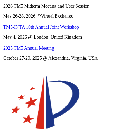
2026 TM5 Midterm Meeting and User Session
May 26-28, 2026 @Virtual Exchange
TM5-INTA 10th Annual Joint Workshop
May 4, 2026 @ London, United Kingdom
2025 TM5 Annual Meeting
October 27-29, 2025 @ Alexandria, Virginia, USA