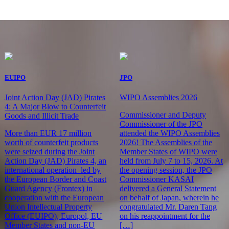
EUIPO
JPO
Joint Action Day (JAD) Pirates
WIPO Assemblies 2026
4: A Major Blow to Counterfeit
Commissioner and Deputy
Goods and Illicit Trade
Commissioner of the JPO
More than EUR 17 million
attended the WIPO Assemblies
worth of counterfeit products
2026! The Assemblies of the
were seized during the Joint
Member States of WIPO were
Action Day (JAD) Pirates 4, an
held from July 7 to 15, 2026. At
international operation led by
the opening session, the JPO
the European Border and Coast
Commissioner KASAI
Guard Agency (Frontex) in
delivered a General Statement
cooperation with the European
on behalf of Japan, wherein he
Union Intellectual Property
congratulated Mr. Daren Tang
Office (EUIPO), Europol, EU
on his reappointment for the
Member States and non-EU
[…]