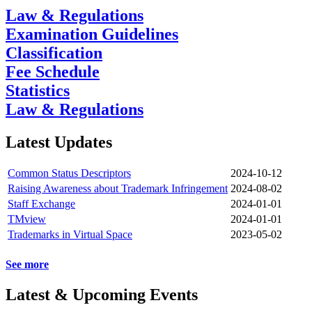
Law & Regulations
Examination Guidelines
Classification
Fee Schedule
Statistics
Law & Regulations
Latest Updates
Common Status Descriptors
2024-10-12
Raising Awareness about Trademark Infringement
2024-08-02
Staff Exchange
2024-01-01
TMview
2024-01-01
Trademarks in Virtual Space
2023-05-02
See more
Latest & Upcoming Events