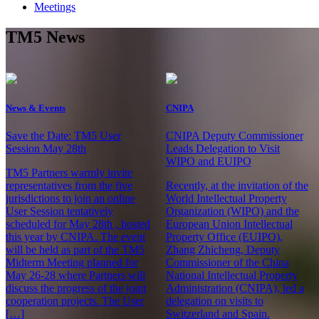
Meetings
TM5 News
News & Events
CNIPA
Save the Date: TM5 User
CNIPA Deputy Commissioner
Session May 28th
Leads Delegation to Visit
WIPO and EUIPO
TM5 Partners warmly invite
representatives from the five
Recently, at the invitation of the
jurisdictions to join an online
World Intellectual Property
User Session tentatively
Organization (WIPO) and the
scheduled for May 28th , hosted
European Union Intellectual
this year by CNIPA. The event
Property Office (EUIPO),
will be held as part of the TM5
Zhang Zhicheng, Deputy
Midterm Meeting planned for
Commissioner of the China
May 26-28 where Partners will
National Intellectual Property
discuss the progress of the joint
Administration (CNIPA), led a
cooperation projects. The User
delegation on visits to
[…]
Switzerland and Spain.