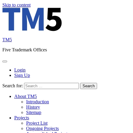
Skip to content
TM5
Five Trademark Offices
Login
Sign Up
Search for:
About TM5
Introduction
History
Sitemap
Projects
Project List
Ongoing Projects