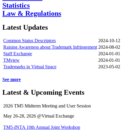
Statistics
Law & Regulations
Latest Updates
Common Status Descriptors
2024-10-12
Raising Awareness about Trademark Infringement
2024-08-02
Staff Exchange
2024-01-01
TMview
2024-01-01
Trademarks in Virtual Space
2023-05-02
See more
Latest & Upcoming Events
2026 TM5 Midterm Meeting and User Session
May 26-28, 2026 @Virtual Exchange
TM5-INTA 10th Annual Joint Workshop