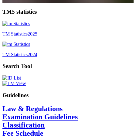
TM5 statistics
TM Statistics
2025
TM Statistics
2024
Search Tool
Guidelines
Law & Regulations
Examination Guidelines
Classification
Fee Schedule