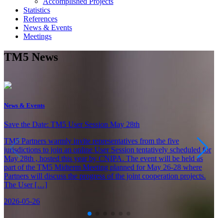
Accomplished Projects
Statistics
References
News & Events
Meetings
TM5 News
News & Events
Save the Date: TM5 User Session May 28th
TM5 Partners warmly invite representatives from the five
jurisdictions to join an online User Session tentatively scheduled for
May 28th , hosted this year by CNIPA. The event will be held as
part of the TM5 Midterm Meeting planned for May 26-28 where
Partners will discuss the progress of the joint cooperation projects.
The User […]
2026-05-26