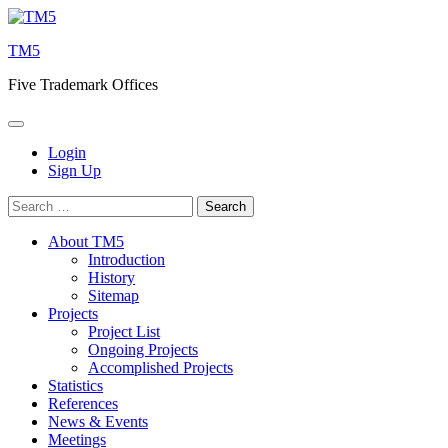
Skip
to
TM5
content
Five Trademark Offices
Login
Sign Up
Search
for:
About TM5
Introduction
History
Sitemap
Projects
Project List
Ongoing Projects
Accomplished Projects
Statistics
References
News & Events
Meetings