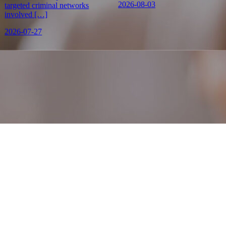
2026-08-03
targeted criminal networks
involved […]
2026-07-27