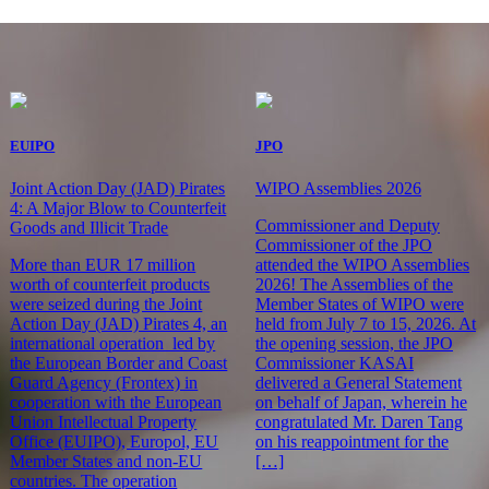
EUIPO
JPO
Joint Action Day (JAD) Pirates
WIPO Assemblies 2026
4: A Major Blow to Counterfeit
Commissioner and Deputy
Goods and Illicit Trade
Commissioner of the JPO
More than EUR 17 million
attended the WIPO Assemblies
worth of counterfeit products
2026! The Assemblies of the
were seized during the Joint
Member States of WIPO were
Action Day (JAD) Pirates 4, an
held from July 7 to 15, 2026. At
international operation led by
the opening session, the JPO
the European Border and Coast
Commissioner KASAI
Guard Agency (Frontex) in
delivered a General Statement
cooperation with the European
on behalf of Japan, wherein he
Union Intellectual Property
congratulated Mr. Daren Tang
Office (EUIPO), Europol, EU
on his reappointment for the
Member States and non-EU
[…]
countries. The operation