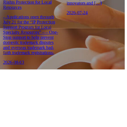
Rights Protection for Local
innovators and […]
Resources
2026-07-24
– Applications open through
July 21 for the “IP Protection
Support Program for Local
Specialty Resources” – – One-
Stop support to help prevent
domestic trademark disputes
and overseas trademark bad-
faith trademark registrations-
2026-08-03