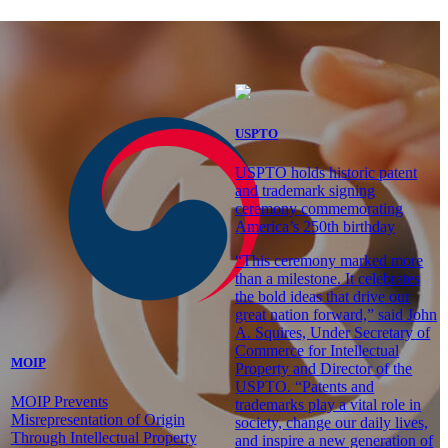
USPTO
USPTO holds historic patent
and trademark signing
ceremony commemorating
America’s 250th birthday
“This ceremony marked more
than a milestone. It celebrates
the bold ideas that drive our
great nation forward,” said John
A. Squires, Under Secretary of
Commerce for Intellectual
MOIP
Property and Director of the
USPTO. “Patents and
MOIP Prevents
trademarks play a vital role in
Misrepresentation of Origin
society, change our daily lives,
Through Intellectual Property
and inspire a new generation of