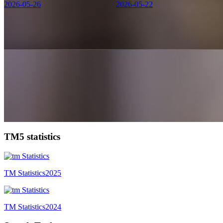
2026-05-26
2026-05-22
TM5 statistics
TM Statistics
2025
TM Statistics
2024