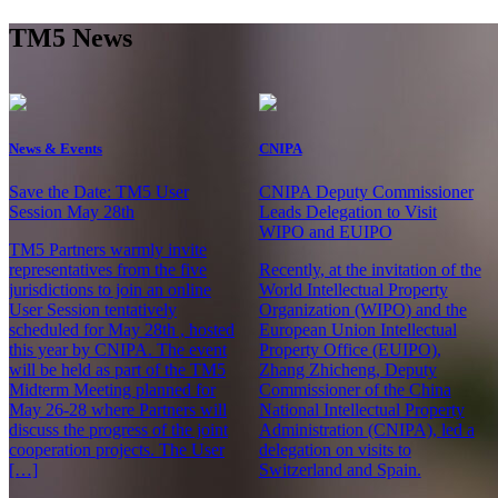
TM5 News
News & Events
CNIPA
Save the Date: TM5 User
CNIPA Deputy Commissioner
Session May 28th
Leads Delegation to Visit
WIPO and EUIPO
TM5 Partners warmly invite
representatives from the five
Recently, at the invitation of the
jurisdictions to join an online
World Intellectual Property
User Session tentatively
Organization (WIPO) and the
scheduled for May 28th , hosted
European Union Intellectual
this year by CNIPA. The event
Property Office (EUIPO),
will be held as part of the TM5
Zhang Zhicheng, Deputy
Midterm Meeting planned for
Commissioner of the China
May 26-28 where Partners will
National Intellectual Property
discuss the progress of the joint
Administration (CNIPA), led a
cooperation projects. The User
delegation on visits to
[…]
Switzerland and Spain.