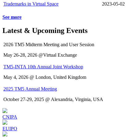
Trademarks in Virtual Space
2023-05-02
See more
Latest & Upcoming Events
2026 TM5 Midterm Meeting and User Session
May 26-28, 2026 @Virtual Exchange
TM5-INTA 10th Annual Joint Workshop
May 4, 2026 @ London, United Kingdom
2025 TM5 Annual Meeting
October 27-29, 2025 @ Alexandria, Virginia, USA
CNIPA
EUIPO