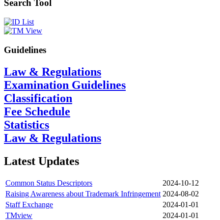
Search Tool
Guidelines
Law & Regulations
Examination Guidelines
Classification
Fee Schedule
Statistics
Law & Regulations
Latest Updates
Common Status Descriptors
2024-10-12
Raising Awareness about Trademark Infringement
2024-08-02
Staff Exchange
2024-01-01
TMview
2024-01-01