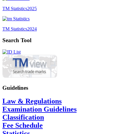
TM Statistics
2025
TM Statistics
2024
Search Tool
Guidelines
Law & Regulations
Examination Guidelines
Classification
Fee Schedule
Statistics