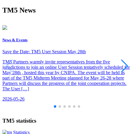
TM5 News
News & Events
Save the Date: TM5 User Session May 28th
TM5 Partners warmly invite representatives from the five
jurisdictions to join an online User Session tentatively scheduled for
May 28th , hosted this year by CNIPA. The event will be held as
part of the TM5 Midterm Meeting planned for May 26-28 where
Partners will discuss the progress of the joint cooperation projects.
The User […]
2026-05-26
TM5 statistics