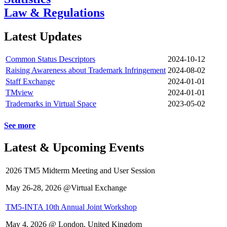
Law & Regulations
Latest Updates
Common Status Descriptors
2024-10-12
Raising Awareness about Trademark Infringement
2024-08-02
Staff Exchange
2024-01-01
TMview
2024-01-01
Trademarks in Virtual Space
2023-05-02
See more
Latest & Upcoming Events
2026 TM5 Midterm Meeting and User Session
May 26-28, 2026 @Virtual Exchange
TM5-INTA 10th Annual Joint Workshop
May 4, 2026 @ London, United Kingdom