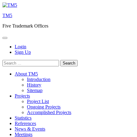
Skip
to
TM5
content
Five Trademark Offices
Login
Sign Up
Search
for:
About TM5
Introduction
History
Sitemap
Projects
Project List
Ongoing Projects
Accomplished Projects
Statistics
References
News & Events
Meetings