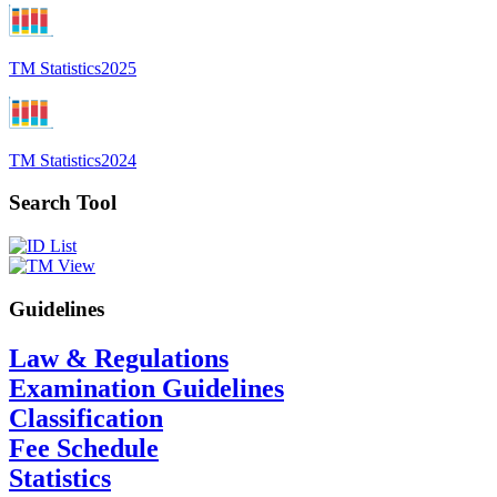
TM Statistics
2025
TM Statistics
2024
Search Tool
Guidelines
Law & Regulations
Examination Guidelines
Classification
Fee Schedule
Statistics