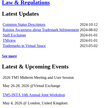
Law & Regulations
Latest Updates
Common Status Descriptors
2024-10-12
Raising Awareness about Trademark Infringement
2024-08-02
Staff Exchange
2024-01-01
TMview
2024-01-01
Trademarks in Virtual Space
2023-05-02
See more
Latest & Upcoming Events
2026 TM5 Midterm Meeting and User Session
May 26-28, 2026 @Virtual Exchange
TM5-INTA 10th Annual Joint Workshop
May 4, 2026 @ London, United Kingdom