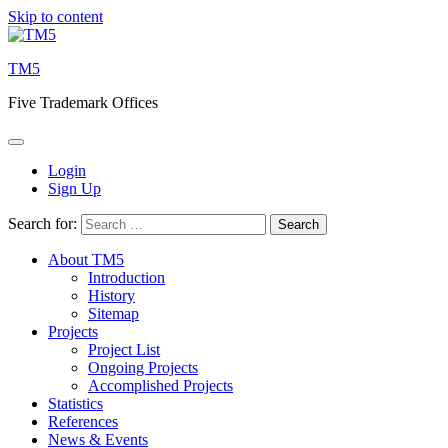
Skip to content
TM5
Five Trademark Offices
Login
Sign Up
Search for:
About TM5
Introduction
History
Sitemap
Projects
Project List
Ongoing Projects
Accomplished Projects
Statistics
References
News & Events