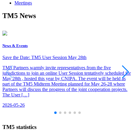
Meetings
TM5 News
News & Events
Save the Date: TM5 User Session May 28th
TM5 Partners warmly invite representatives from the five
jurisdictions to join an online User Session tentatively scheduled for
May 28th , hosted this year by CNIPA. The event will be held as
part of the TM5 Midterm Meeting planned for May 26-28 where
Partners will discuss the progress of the joint cooperation projects.
The User […]
2026-05-26
TM5 statistics