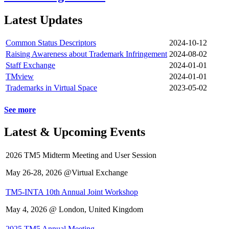
Latest Updates
Common Status Descriptors
2024-10-12
Raising Awareness about Trademark Infringement
2024-08-02
Staff Exchange
2024-01-01
TMview
2024-01-01
Trademarks in Virtual Space
2023-05-02
See more
Latest & Upcoming Events
2026 TM5 Midterm Meeting and User Session
May 26-28, 2026 @Virtual Exchange
TM5-INTA 10th Annual Joint Workshop
May 4, 2026 @ London, United Kingdom
2025 TM5 Annual Meeting