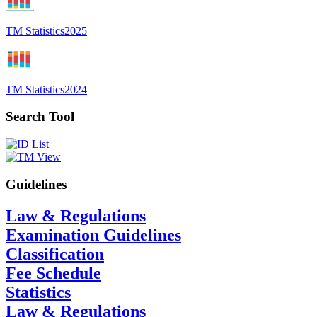
TM Statistics
2025
TM Statistics
2024
Search Tool
Guidelines
Law & Regulations
Examination Guidelines
Classification
Fee Schedule
Statistics
Law & Regulations