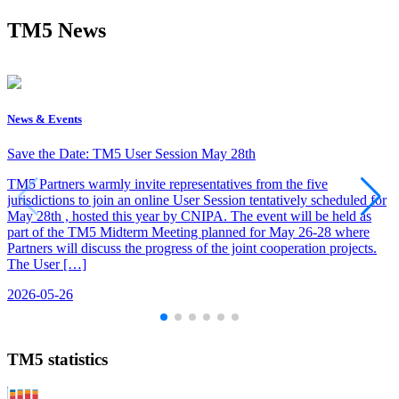
TM5 News
News & Events
Save the Date: TM5 User Session May 28th
TM5 Partners warmly invite representatives from the five
jurisdictions to join an online User Session tentatively scheduled for
May 28th , hosted this year by CNIPA. The event will be held as
part of the TM5 Midterm Meeting planned for May 26-28 where
Partners will discuss the progress of the joint cooperation projects.
The User […]
2026-05-26
TM5 statistics