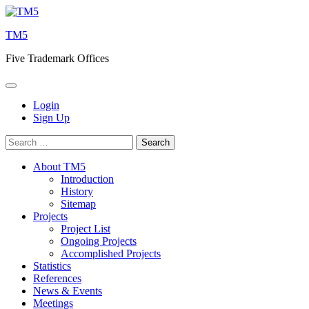
Skip
to
TM5
content
Five Trademark Offices
Login
Sign Up
Search
for:
About TM5
Introduction
History
Sitemap
Projects
Project List
Ongoing Projects
Accomplished Projects
Statistics
References
News & Events
Meetings