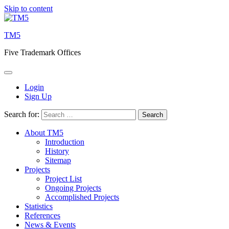
Skip to content
TM5
Five Trademark Offices
Login
Sign Up
Search for:
About TM5
Introduction
History
Sitemap
Projects
Project List
Ongoing Projects
Accomplished Projects
Statistics
References
News & Events