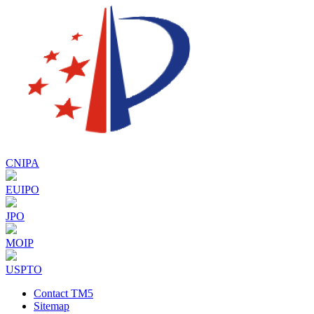
CNIPA
EUIPO
JPO
MOIP
USPTO
Contact TM5
Sitemap