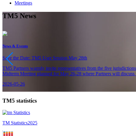
Meetings
TM5 News
News & Events
Save the Date: TM5 User Session May 28th
TM5 Partners warmly invite representatives from the five jurisdiction
Midterm Meeting planned for May 26-28 where Partners will discuss th
2026-05-26
TM5 statistics
TM Statistics
2025