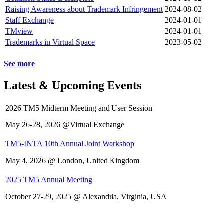
Raising Awareness about Trademark Infringement
2024-08-02
Staff Exchange
2024-01-01
TMview
2024-01-01
Trademarks in Virtual Space
2023-05-02
See more
Latest & Upcoming Events
2026 TM5 Midterm Meeting and User Session
May 26-28, 2026 @Virtual Exchange
TM5-INTA 10th Annual Joint Workshop
May 4, 2026 @ London, United Kingdom
2025 TM5 Annual Meeting
October 27-29, 2025 @ Alexandria, Virginia, USA