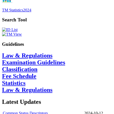
TM Statistics
2024
Search Tool
Guidelines
Law & Regulations
Examination Guidelines
Classification
Fee Schedule
Statistics
Law & Regulations
Latest Updates
Common Status Descriptors
2024-10-12