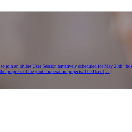
s to join an online User Session tentatively scheduled for May 28th , h
e progress of the joint cooperation projects. The User […]