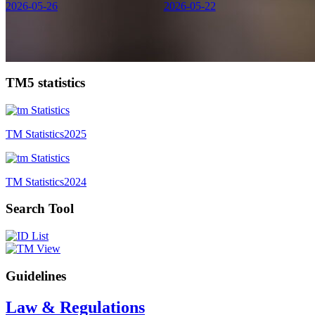
2026-05-26
2026-05-22
TM5 statistics
TM Statistics
2025
TM Statistics
2024
Search Tool
Guidelines
Law & Regulations