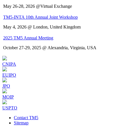
May 26-28, 2026 @Virtual Exchange
TM5-INTA 10th Annual Joint Workshop
May 4, 2026 @ London, United Kingdom
2025 TM5 Annual Meeting
October 27-29, 2025 @ Alexandria, Virginia, USA
CNIPA
EUIPO
JPO
MOIP
USPTO
Contact TM5
Sitemap