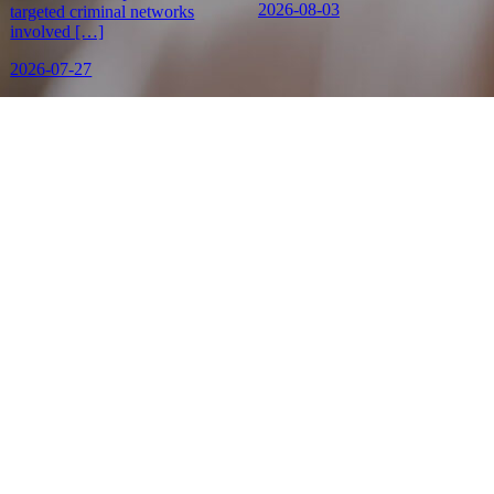
2026-08-03
targeted criminal networks
involved […]
2026-07-27