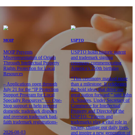
MOIP
USPTO
MOIP Prevents
USPTO holds historic patent
Misrepresentation of Origin
and trademark signing
Through Intellectual Property
ceremony commemorating
Rights Protection for Local
America’s 250th birthday
Resources
“This ceremony marked more
– Applications open through
than a milestone. It celebrates
July 21 for the “IP Protection
the bold ideas that drive our
Support Program for Local
great nation forward,” said John
Specialty Resources” – – One-
A. Squires, Under Secretary of
Stop support to help prevent
Commerce for Intellectual
domestic trademark disputes
Property and Director of the
and overseas trademark bad-
USPTO. “Patents and
faith trademark registrations-
trademarks play a vital role in
society, change our daily lives,
2026-08-03
and inspire a new generation of