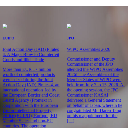
EUIPO
JPO
Joint Action Day (JAD) Pirates
WIPO Assemblies 2026
4: A Major Blow to Counterfeit
Commissioner and Deputy
Goods and Illicit Trade
Commissioner of the JPO
More than EUR 17 million
attended the WIPO Assemblies
worth of counterfeit products
2026! The Assemblies of the
were seized during the Joint
Member States of WIPO were
Action Day (JAD) Pirates 4, an
held from July 7 to 15, 2026. At
international operation led by
the opening session, the JPO
the European Border and Coast
Commissioner KASAI
Guard Agency (Frontex) in
delivered a General Statement
cooperation with the European
on behalf of Japan, wherein he
Union Intellectual Property
congratulated Mr. Daren Tang
Office (EUIPO), Europol, EU
on his reappointment for the
Member States and non-EU
[…]
countries. The operation