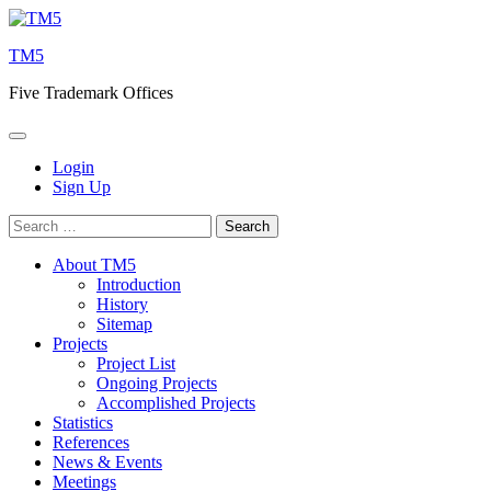
Skip
to
TM5
content
Five Trademark Offices
Login
Sign Up
Search
for:
About TM5
Introduction
History
Sitemap
Projects
Project List
Ongoing Projects
Accomplished Projects
Statistics
References
News & Events
Meetings