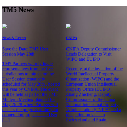
TM5 News
News & Events
CNIPA
Save the Date: TM5 User
CNIPA Deputy Commissioner
Session May 28th
Leads Delegation to Visit
WIPO and EUIPO
TM5 Partners warmly invite
representatives from the five
Recently, at the invitation of the
jurisdictions to join an online
World Intellectual Property
User Session tentatively
Organization (WIPO) and the
scheduled for May 28th , hosted
European Union Intellectual
this year by CNIPA. The event
Property Office (EUIPO),
will be held as part of the TM5
Zhang Zhicheng, Deputy
Midterm Meeting planned for
Commissioner of the China
May 26-28 where Partners will
National Intellectual Property
discuss the progress of the joint
Administration (CNIPA), led a
cooperation projects. The User
delegation on visits to
[…]
Switzerland and Spain.