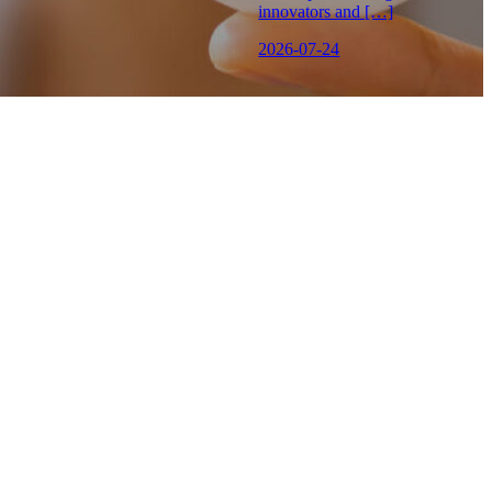
innovators and […]
2026-07-24