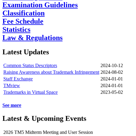
Examination Guidelines
Classification
Fee Schedule
Statistics
Law & Regulations
Latest Updates
Common Status Descriptors
2024-10-12
Raising Awareness about Trademark Infringement
2024-08-02
Staff Exchange
2024-01-01
TMview
2024-01-01
Trademarks in Virtual Space
2023-05-02
See more
Latest & Upcoming Events
2026 TM5 Midterm Meeting and User Session