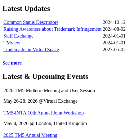
Latest Updates
Common Status Descriptors
2024-10-12
Raising Awareness about Trademark Infringement
2024-08-02
Staff Exchange
2024-01-01
TMview
2024-01-01
Trademarks in Virtual Space
2023-05-02
See more
Latest & Upcoming Events
2026 TM5 Midterm Meeting and User Session
May 26-28, 2026 @Virtual Exchange
TM5-INTA 10th Annual Joint Workshop
May 4, 2026 @ London, United Kingdom
2025 TM5 Annual Meeting