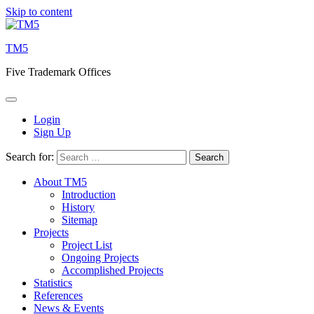
Skip to content
TM5
Five Trademark Offices
Login
Sign Up
Search for:
About TM5
Introduction
History
Sitemap
Projects
Project List
Ongoing Projects
Accomplished Projects
Statistics
References
News & Events