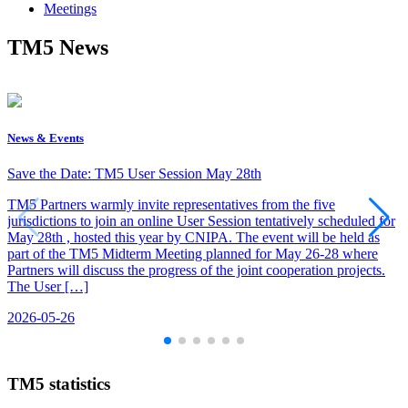
Meetings
TM5 News
News & Events
Save the Date: TM5 User Session May 28th
TM5 Partners warmly invite representatives from the five
jurisdictions to join an online User Session tentatively scheduled for
May 28th , hosted this year by CNIPA. The event will be held as
part of the TM5 Midterm Meeting planned for May 26-28 where
Partners will discuss the progress of the joint cooperation projects.
The User […]
2026-05-26
TM5 statistics