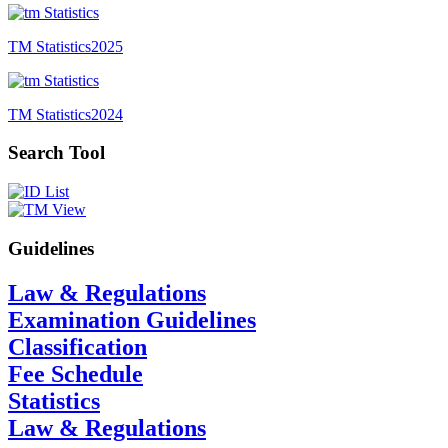
TM Statistics
2025
TM Statistics
2024
Search Tool
Guidelines
Law & Regulations
Examination Guidelines
Classification
Fee Schedule
Statistics
Law & Regulations