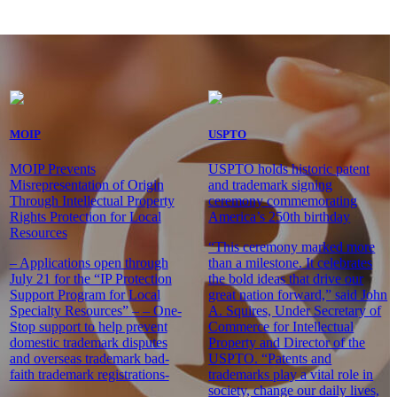
MOIP
USPTO
MOIP Prevents
USPTO holds historic patent
Misrepresentation of Origin
and trademark signing
Through Intellectual Property
ceremony commemorating
Rights Protection for Local
America’s 250th birthday
Resources
“This ceremony marked more
– Applications open through
than a milestone. It celebrates
July 21 for the “IP Protection
the bold ideas that drive our
Support Program for Local
great nation forward,” said John
Specialty Resources” – – One-
A. Squires, Under Secretary of
Stop support to help prevent
Commerce for Intellectual
domestic trademark disputes
Property and Director of the
and overseas trademark bad-
USPTO. “Patents and
faith trademark registrations-
trademarks play a vital role in
society, change our daily lives,