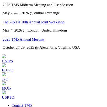
2026 TM5 Midterm Meeting and User Session
May 26-28, 2026 @Virtual Exchange
TM5-INTA 10th Annual Joint Workshop
May 4, 2026 @ London, United Kingdom
2025 TM5 Annual Meeting
October 27-29, 2025 @ Alexandria, Virginia, USA
CNIPA
EUIPO
JPO
MOIP
USPTO
Contact TM5