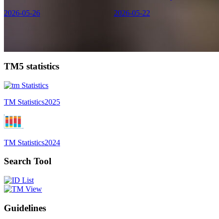
2026-05-26
2026-05-22
TM5 statistics
TM Statistics
2025
TM Statistics
2024
Search Tool
Guidelines