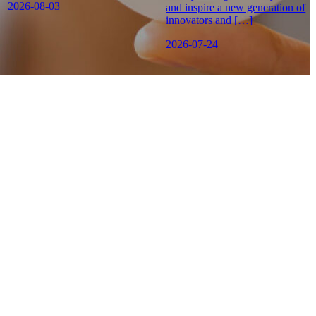
2026-08-03
and inspire a new generation of
innovators and […]
2026-07-24