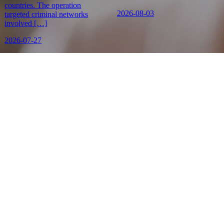
countries. The operation
2026-08-03
targeted criminal networks
involved […]
2026-07-27