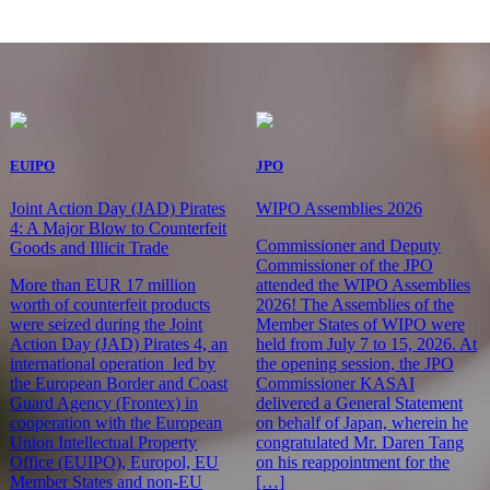
EUIPO
JPO
Joint Action Day (JAD) Pirates
WIPO Assemblies 2026
4: A Major Blow to Counterfeit
Commissioner and Deputy
Goods and Illicit Trade
Commissioner of the JPO
More than EUR 17 million
attended the WIPO Assemblies
worth of counterfeit products
2026! The Assemblies of the
were seized during the Joint
Member States of WIPO were
Action Day (JAD) Pirates 4, an
held from July 7 to 15, 2026. At
international operation led by
the opening session, the JPO
the European Border and Coast
Commissioner KASAI
Guard Agency (Frontex) in
delivered a General Statement
cooperation with the European
on behalf of Japan, wherein he
Union Intellectual Property
congratulated Mr. Daren Tang
Office (EUIPO), Europol, EU
on his reappointment for the
Member States and non-EU
[…]