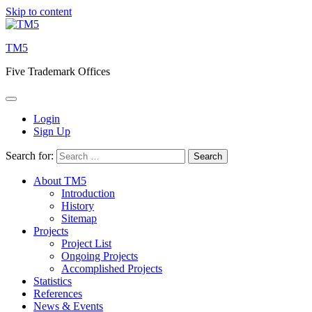
Skip to content
TM5
Five Trademark Offices
Login
Sign Up
Search for:
About TM5
Introduction
History
Sitemap
Projects
Project List
Ongoing Projects
Accomplished Projects
Statistics
References
News & Events