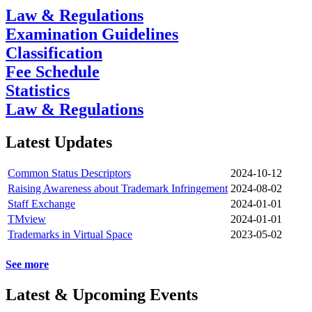
Law & Regulations
Examination Guidelines
Classification
Fee Schedule
Statistics
Law & Regulations
Latest Updates
Common Status Descriptors
2024-10-12
Raising Awareness about Trademark Infringement
2024-08-02
Staff Exchange
2024-01-01
TMview
2024-01-01
Trademarks in Virtual Space
2023-05-02
See more
Latest & Upcoming Events