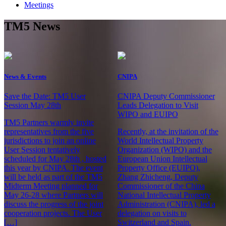
Meetings
TM5 News
News & Events
CNIPA
Save the Date: TM5 User
CNIPA Deputy Commissioner
Session May 28th
Leads Delegation to Visit
WIPO and EUIPO
TM5 Partners warmly invite
representatives from the five
Recently, at the invitation of the
jurisdictions to join an online
World Intellectual Property
User Session tentatively
Organization (WIPO) and the
scheduled for May 28th , hosted
European Union Intellectual
this year by CNIPA. The event
Property Office (EUIPO),
will be held as part of the TM5
Zhang Zhicheng, Deputy
Midterm Meeting planned for
Commissioner of the China
May 26-28 where Partners will
National Intellectual Property
discuss the progress of the joint
Administration (CNIPA), led a
cooperation projects. The User
delegation on visits to
[…]
Switzerland and Spain.