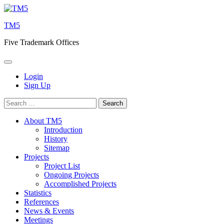
Skip
to
TM5
content
Five Trademark Offices
Login
Sign Up
Search
for:
About TM5
Introduction
History
Sitemap
Projects
Project List
Ongoing Projects
Accomplished Projects
Statistics
References
News & Events
Meetings