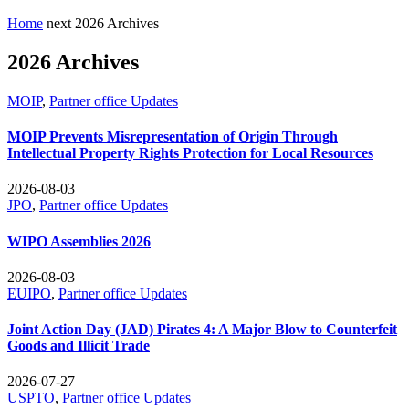
Home
next
2026 Archives
2026 Archives
MOIP
,
Partner office Updates
MOIP Prevents Misrepresentation of Origin Through
Intellectual Property Rights Protection for Local Resources
2026-08-03
JPO
,
Partner office Updates
WIPO Assemblies 2026
2026-08-03
EUIPO
,
Partner office Updates
Joint Action Day (JAD) Pirates 4: A Major Blow to Counterfeit
Goods and Illicit Trade
2026-07-27
USPTO
,
Partner office Updates