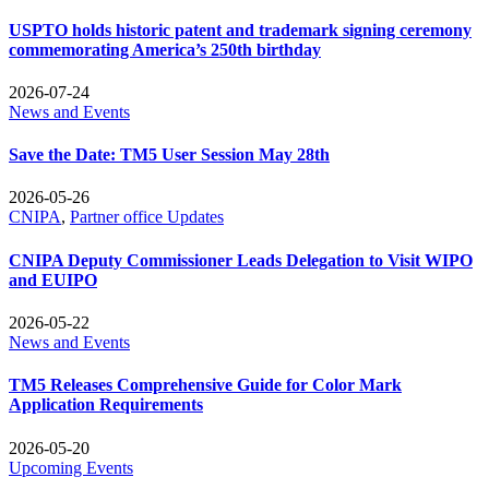
USPTO holds historic patent and trademark signing ceremony
commemorating America’s 250th birthday
2026-07-24
News and Events
Save the Date: TM5 User Session May 28th
2026-05-26
CNIPA
,
Partner office Updates
CNIPA Deputy Commissioner Leads Delegation to Visit WIPO
and EUIPO
2026-05-22
News and Events
TM5 Releases Comprehensive Guide for Color Mark
Application Requirements
2026-05-20
Upcoming Events