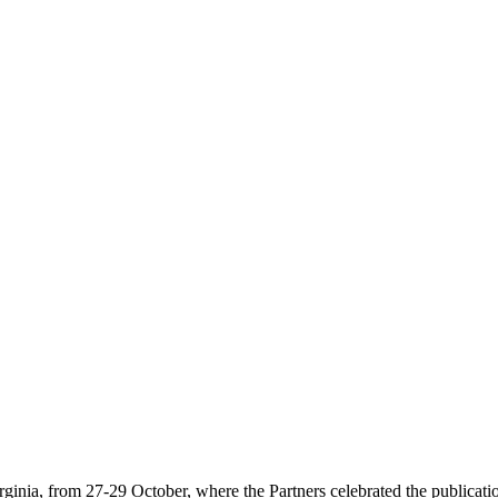
ia, from 27-29 October, where the Partners celebrated the publicati