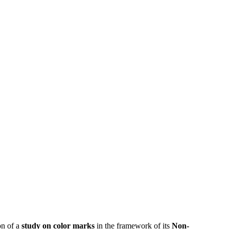
on of a
study on color marks
in the framework of its
Non-