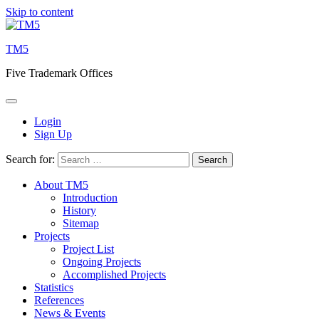
Skip to content
TM5
Five Trademark Offices
Login
Sign Up
Search for:
About TM5
Introduction
History
Sitemap
Projects
Project List
Ongoing Projects
Accomplished Projects
Statistics
References
News & Events