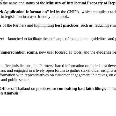
n the name and status of the
Ministry of Intellectual Property of Rep
k Application Information”
led by the CNIPA, which compiles
trad
in legislation in a user-friendly handbook.
s of the Partners and highlighting
best practices
, such as, reducing em
ect
—launched to facilitate the exchange of examination guidelines and 
impersonation scams
, new user focused IT tools, and the
evidence r
 five jurisdictions, the Partners shared information on their latest dev
mes
, and engaged in a lively open forum to gather stakeholder insights 
ormation with representatives on customer engagement initiatives, on e
 and public sector.
ffice of Thailand on practices for
combatting bad faith filings
. In t
n Analysis.”