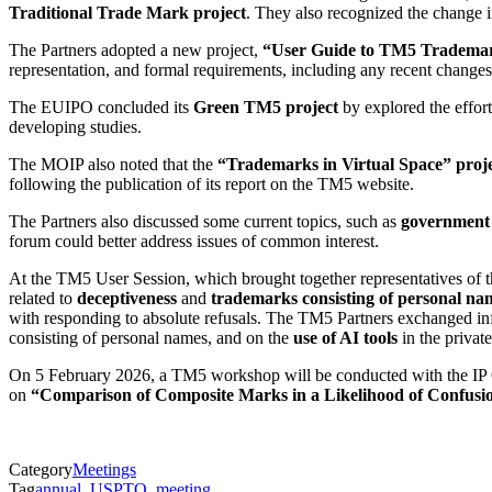
Traditional Trade Mark project
. They also recognized the change i
The Partners adopted a new project,
“User Guide to TM5 Trademar
representation, and formal requirements, including any recent changes 
The EUIPO concluded its
Green TM5 project
by explored the effort
developing studies.
The MOIP also noted that the
“Trademarks in Virtual Space” proj
following the publication of its report on the TM5 website.
The Partners also discussed some current topics, such as
government 
forum could better address issues of common interest.
At the TM5 User Session, which brought together representatives of the
related to
deceptiveness
and
trademarks consisting of personal na
with responding to absolute refusals. The TM5 Partners exchanged inf
consisting of personal names, and on the
use of AI tools
in the private
On 5 February 2026, a TM5 workshop will be conducted with the IP O
on
“Comparison of Composite Marks in a Likelihood of Confusio
Category
Meetings
Tag
annual
,
USPTO
,
meeting