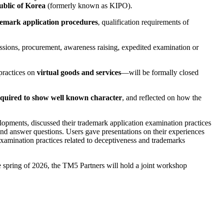
ublic of Korea
(formerly known as KIPO).
emark application procedures
, qualification requirements of
issions, procurement, awareness raising, expedited examination or
practices on
virtual goods and services
—will be formally closed
equired to show well known character
, and reflected on how the
elopments, discussed their trademark application examination practices
and answer questions. Users gave presentations on their experiences
xamination practices related to deceptiveness and trademarks
he spring of 2026, the TM5 Partners will hold a joint workshop