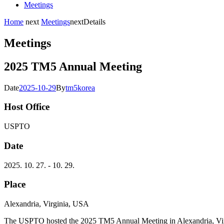
Meetings
Home
next
Meetings
next
Details
Meetings
2025 TM5 Annual Meeting
Date
2025-10-29
By
tm5korea
Host Office
USPTO
Date
2025. 10. 27. - 10. 29.
Place
Alexandria, Virginia, USA
The USPTO hosted the 2025 TM5 Annual Meeting in Alexandria, Virgin