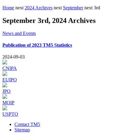
Home
next
2024 Archives
next
September
next
3rd
September 3rd, 2024 Archives
News and Events
Publication of 2023 TM5 Statistics
2024-09-03
CNIPA
EUIPO
JPO
MOIP
USPTO
Contact TM5
Sitemap