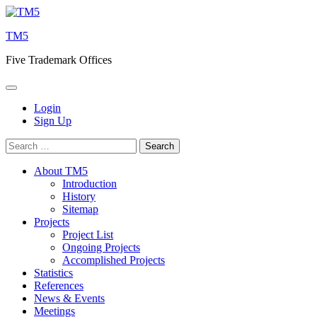
Skip
to
TM5
content
Five Trademark Offices
Login
Sign Up
Search
for:
About TM5
Introduction
History
Sitemap
Projects
Project List
Ongoing Projects
Accomplished Projects
Statistics
References
News & Events
Meetings