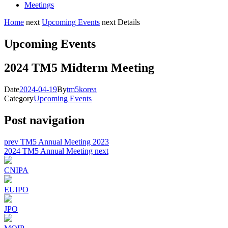
Meetings
Home
next
Upcoming Events
next
Details
Upcoming Events
2024 TM5 Midterm Meeting
Date
2024-04-19
By
tm5korea
Category
Upcoming Events
Post navigation
prev
TM5 Annual Meeting 2023
2024 TM5 Annual Meeting
next
CNIPA
EUIPO
JPO