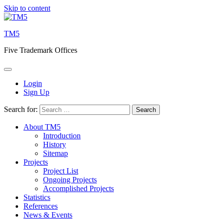
Skip to content
TM5
Five Trademark Offices
Login
Sign Up
Search for:
About TM5
Introduction
History
Sitemap
Projects
Project List
Ongoing Projects
Accomplished Projects
Statistics
References
News & Events