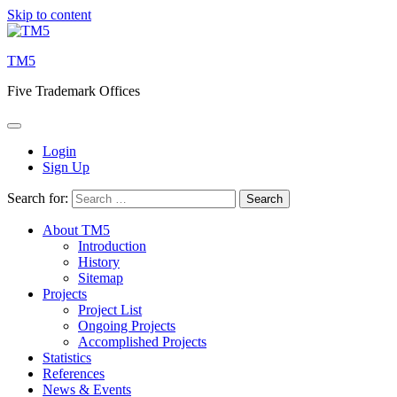
Skip to content
TM5
Five Trademark Offices
Login
Sign Up
Search for:
About TM5
Introduction
History
Sitemap
Projects
Project List
Ongoing Projects
Accomplished Projects
Statistics
References
News & Events