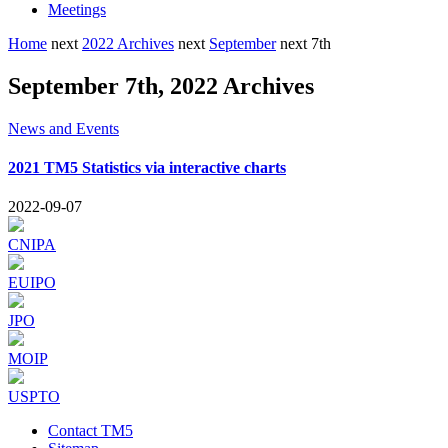
Meetings
Home
next
2022 Archives
next
September
next
7th
September 7th, 2022 Archives
News and Events
2021 TM5 Statistics via interactive charts
2022-09-07
CNIPA
EUIPO
JPO
MOIP
USPTO
Contact TM5