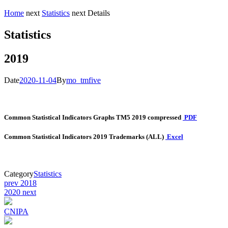
Home
next
Statistics
next
Details
Statistics
2019
Date
2020-11-04
By
mo_tmfive
Common Statistical Indicators Graphs TM5 2019 compressed
PDF
Common Statistical Indicators 2019
Trademarks
(ALL)
Excel
Category
Statistics
Post
prev
2018
2020
next
navigation
CNIPA