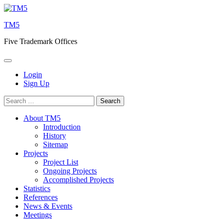
Skip
to
TM5
content
Five Trademark Offices
Login
Sign Up
Search
for:
About TM5
Introduction
History
Sitemap
Projects
Project List
Ongoing Projects
Accomplished Projects
Statistics
References
News & Events
Meetings