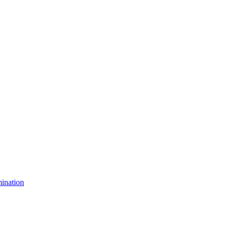
ination