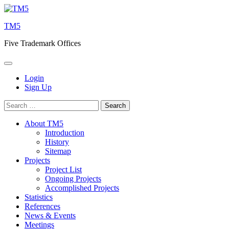
Skip
to
TM5
content
Five Trademark Offices
Login
Sign Up
Search
for:
About TM5
Introduction
History
Sitemap
Projects
Project List
Ongoing Projects
Accomplished Projects
Statistics
References
News & Events
Meetings