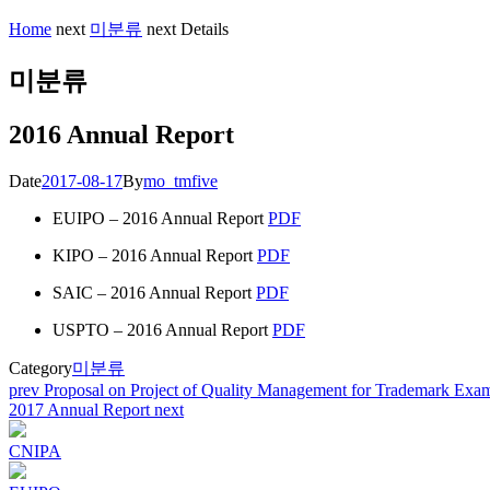
Home
next
미분류
next
Details
미분류
2016 Annual Report
Date
2017-08-17
By
mo_tmfive
EUIPO – 2016 Annual Report
PDF
KIPO – 2016 Annual Report
PDF
SAIC – 2016 Annual Report
PDF
USPTO – 2016 Annual Report
PDF
Category
미분류
Post
prev
Proposal on Project of Quality Management for Trademark Exam
2017 Annual Report
next
navigation
CNIPA