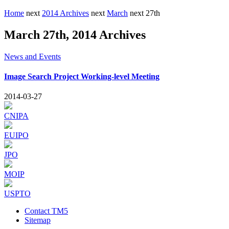
Home
next
2014 Archives
next
March
next
27th
March 27th, 2014 Archives
News and Events
Image Search Project Working-level Meeting
2014-03-27
CNIPA
EUIPO
JPO
MOIP
USPTO
Contact TM5
Sitemap