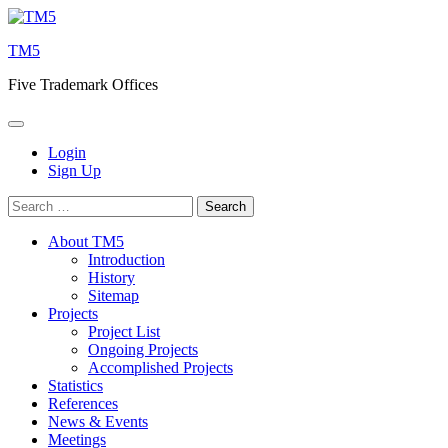
Skip
to
TM5
content
Five Trademark Offices
Login
Sign Up
Search
for:
About TM5
Introduction
History
Sitemap
Projects
Project List
Ongoing Projects
Accomplished Projects
Statistics
References
News & Events
Meetings